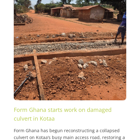
Form Ghana starts work on damaged
culvert in Kotaa
Form Ghana has begun reconstructing a collapsed
culvert on Kotaa’s busy main access road, restoring a