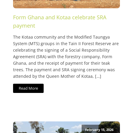
Form Ghana and Kotaa celebrate SRA
payment
The Kotaa community and the Modified Taungya
System (MTS) groups in the Tain II Forest Reserve are
celebrating the signing of a Social Responsibility
Agreement (SRA) with the forestry company, Form
Ghana, and the receipt of payment for their teak
trees. The payment and SRA signing ceremony was
attended by the Queen Mother of Kotaa, […]
Read More
February 15, 2026