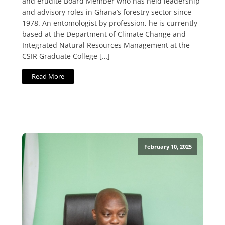
and erudite Board Member who has held leadership
and advisory roles in Ghana’s forestry sector since
1978. An entomologist by profession, he is currently
based at the Department of Climate Change and
Integrated Natural Resources Management at the
CSIR Graduate College […]
Read More
February 10, 2025