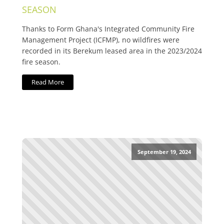
SEASON
Thanks to Form Ghana's Integrated Community Fire
Management Project (ICFMP), no wildfires were
recorded in its Berekum leased area in the 2023/2024
fire season.
Read More
September 19, 2024