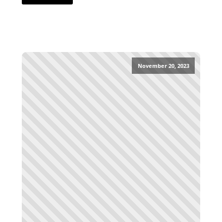
November 20, 2023