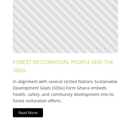
FOREST RESTORATION, PEOPLE AND THE
SDGs
In alignment with several United Nations Sustainable
Development Goals (SDGs) Form Ghana embeds
health, safety, and community development into its
forest restoration efforts.
Read More