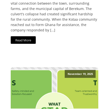
vital connection between the town, surrounding
farms, and the municipal capital of Berekum. The
culvert's collapse had created significant hardship
for the rural community. When the Kotaa community
reached out to Form Ghana for assistance, the
company responded by […]
Read More
November 19, 2025