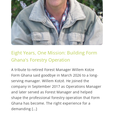
Eight Years, One Mission: Building Form
Ghana's Forestry Operation
A tribute to retired Forest Manager Willem Kotze
Form Ghana said goodbye in March 2026 to a long-
serving manager. Willem Kotzé. He joined the
company in September 2017 as Operations Manager
and later served as Forest Manager and helped
shape the professional forestry operation that Form
Ghana has become. The right experience for a
demanding […]