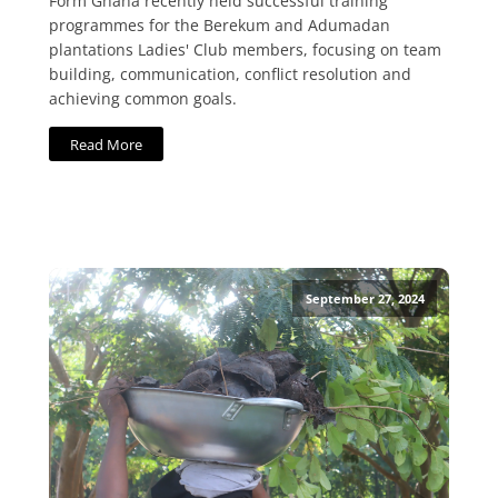
Form Ghana recently held successful training
programmes for the Berekum and Adumadan
plantations Ladies' Club members, focusing on team
building, communication, conflict resolution and
achieving common goals.
Read More
September 27, 2024