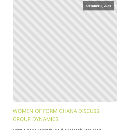
October 2, 2024
WOMEN OF FORM GHANA DISCUSS
GROUP DYNAMICS