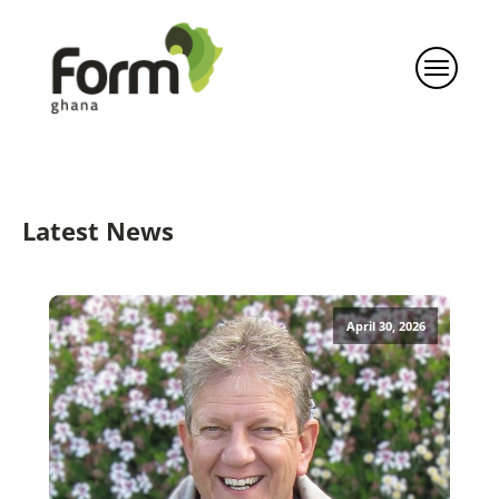
Latest News
April 30, 2026