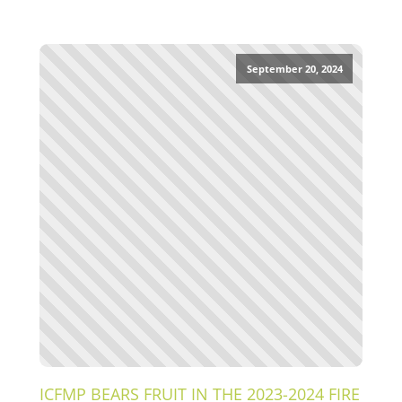
September 20, 2024
ICFMP BEARS FRUIT IN THE 2023-2024 FIRE