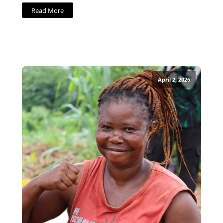
Read More
April 2, 2026