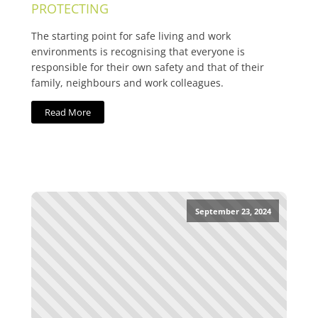
PROTECTING
The starting point for safe living and work
environments is recognising that everyone is
responsible for their own safety and that of their
family, neighbours and work colleagues.
Read More
September 23, 2024