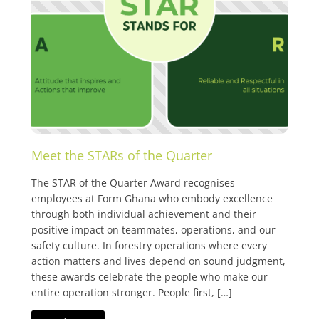
Meet the STARs of the Quarter
The STAR of the Quarter Award recognises
employees at Form Ghana who embody excellence
through both individual achievement and their
positive impact on teammates, operations, and our
safety culture. In forestry operations where every
action matters and lives depend on sound judgment,
these awards celebrate the people who make our
entire operation stronger. People first, […]