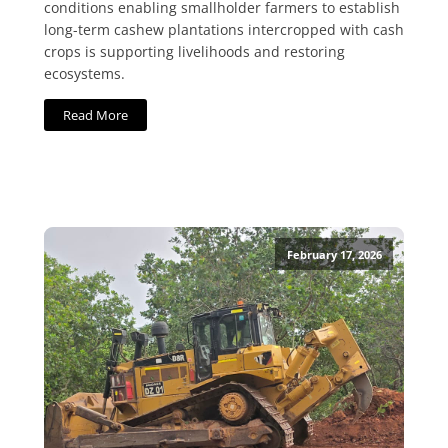
conditions enabling smallholder farmers to establish
long-term cashew plantations intercropped with cash
crops is supporting livelihoods and restoring
ecosystems.
Read More
February 17, 2026