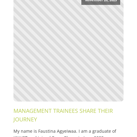
MANAGEMENT TRAINEES SHARE THEIR
JOURNEY
My name is Faustina Agyeiwaa. I am a graduate of