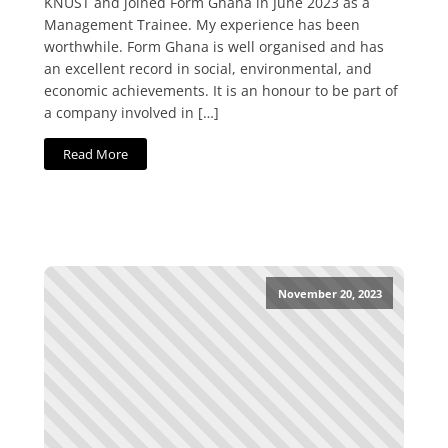
KNUST and joined Form Ghana in June 2023 as a
Management Trainee. My experience has been
worthwhile. Form Ghana is well organised and has
an excellent record in social, environmental, and
economic achievements. It is an honour to be part of
a company involved in […]
Read More
November 20, 2023