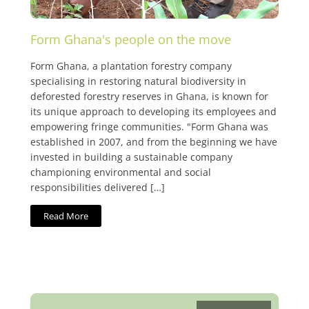
Form Ghana's people on the move
Form Ghana, a plantation forestry company
specialising in restoring natural biodiversity in
deforested forestry reserves in Ghana, is known for
its unique approach to developing its employees and
empowering fringe communities. "Form Ghana was
established in 2007, and from the beginning we have
invested in building a sustainable company
championing environmental and social
responsibilities delivered […]
Read More