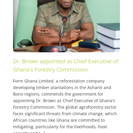
Dr. Brown appointed as Chief Executive of
Ghana's Forestry Commission
Form Ghana Limited, a reforestation company
developing timber plantations in the Ashanti and
Bono regions, commends the government for
appointing Dr. Brown as Chief Executive of Ghana's
Forestry Commission. The global agroforestry sector
faces significant threats from climate change, which
African countries like Ghana are committed to
mitigating, particularly for the livelihoods, food