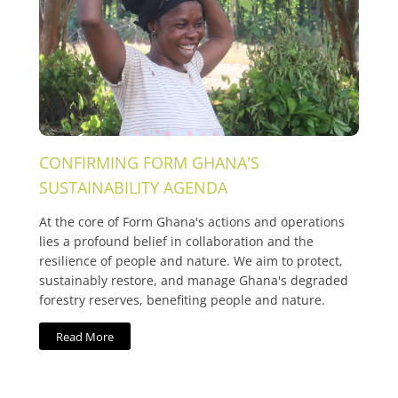
CONFIRMING FORM GHANA'S
SUSTAINABILITY AGENDA
At the core of Form Ghana's actions and operations
lies a profound belief in collaboration and the
resilience of people and nature. We aim to protect,
sustainably restore, and manage Ghana's degraded
forestry reserves, benefiting people and nature.
Read More