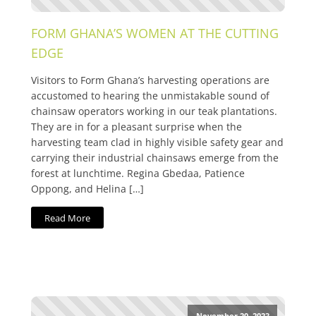
FORM GHANA’S WOMEN AT THE CUTTING
EDGE
Visitors to Form Ghana’s harvesting operations are
accustomed to hearing the unmistakable sound of
chainsaw operators working in our teak plantations.
They are in for a pleasant surprise when the
harvesting team clad in highly visible safety gear and
carrying their industrial chainsaws emerge from the
forest at lunchtime. Regina Gbedaa, Patience
Oppong, and Helina […]
Read More
November 20, 2023