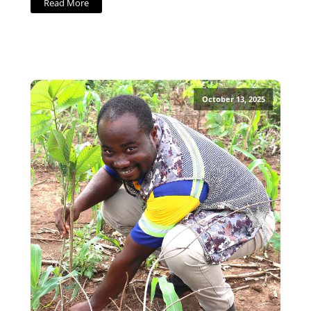
Read More
October 13, 2025