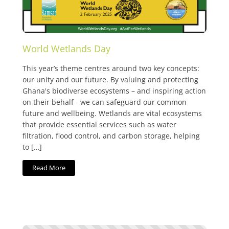
World Wetlands Day
This year’s theme centres around two key concepts:
our unity and our future. By valuing and protecting
Ghana's biodiverse ecosystems – and inspiring action
on their behalf - we can safeguard our common
future and wellbeing. Wetlands are vital ecosystems
that provide essential services such as water
filtration, flood control, and carbon storage, helping
to […]
Read More