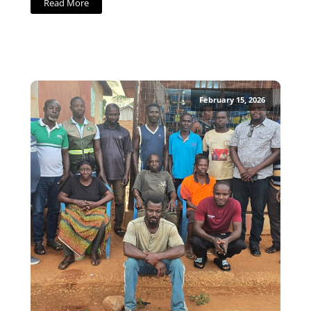
Read More
February 15, 2026