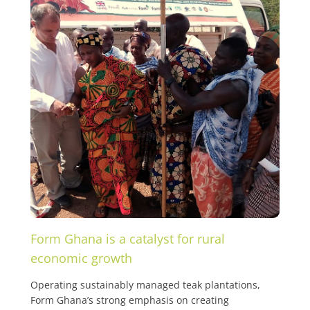
Form Ghana is a catalyst for rural
economic growth
Operating sustainably managed teak plantations,
Form Ghana’s strong emphasis on creating