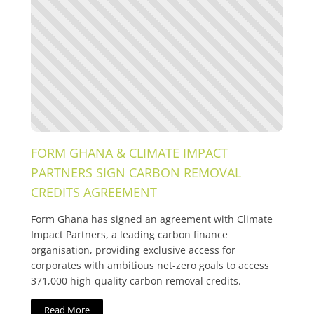
FORM GHANA & CLIMATE IMPACT
PARTNERS SIGN CARBON REMOVAL
CREDITS AGREEMENT
Form Ghana has signed an agreement with Climate
Impact Partners, a leading carbon finance
organisation, providing exclusive access for
corporates with ambitious net-zero goals to access
371,000 high-quality carbon removal credits.
Read More