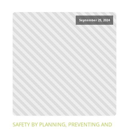
September 25, 2024
SAFETY BY PLANNING, PREVENTING AND