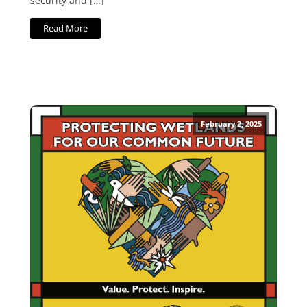
security and […]
Read More
February 2, 2025