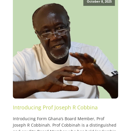
October 8, 2025
Introducing Prof Joseph R Cobbina
Introducing Form Ghana’s Board Member, Prof
Joseph R Cobbinah. Prof Cobbinah is a distinguished