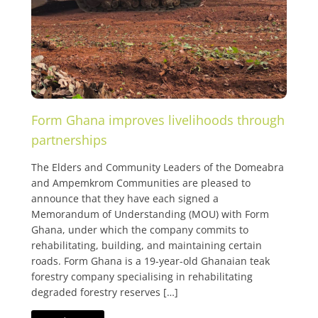
Form Ghana improves livelihoods through
partnerships
The Elders and Community Leaders of the Domeabra
and Ampemkrom Communities are pleased to
announce that they have each signed a
Memorandum of Understanding (MOU) with Form
Ghana, under which the company commits to
rehabilitating, building, and maintaining certain
roads. Form Ghana is a 19-year-old Ghanaian teak
forestry company specialising in rehabilitating
degraded forestry reserves […]