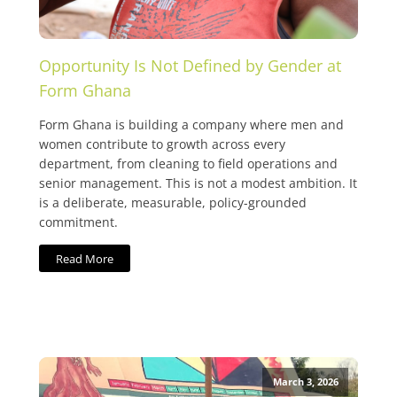
Opportunity Is Not Defined by Gender at
Form Ghana
Form Ghana is building a company where men and
women contribute to growth across every
department, from cleaning to field operations and
senior management. This is not a modest ambition. It
is a deliberate, measurable, policy-grounded
commitment.
Read More
March 3, 2026