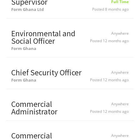
Supervisor
Full Time
Form Ghana Ltd
Posted 8 months ago
Environmental and
Anywhere
Social Officer
Posted 12 months ago
Form Ghana
Chief Security Officer
Anywhere
Form Ghana
Posted 12 months ago
Commercial
Anywhere
Administrator
Posted 12 months ago
Commercial
Anywhere