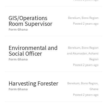
GIS/Operations
Berekum, Bono Region
Room Supervisor
Posted 2 years ago
Form Ghana
Environmental and
Berekum, Bono Region
Social Officer
and Akumadan, Ashanti
Form Ghana
Region
Posted 2 years ago
Harvesting Forester
Berekum, Bono Region,
Form Ghana
Ghana
Posted 2 years ago