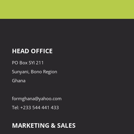
HEAD OFFICE
PO Box SYI 211
Sunyani, Bono Region
Ghana
formghana@yahoo.com
Tel: +233 544 441 433
MARKETING & SALES