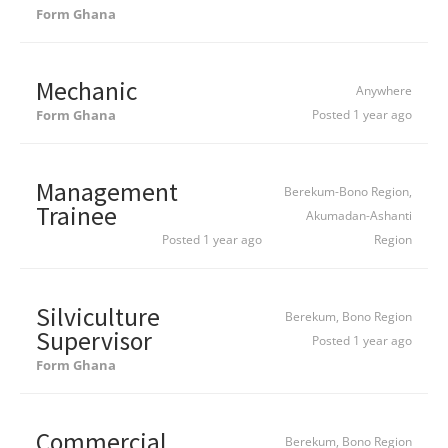
Form Ghana
Mechanic
Anywhere
Form Ghana
Posted 1 year ago
Management
Berekum-Bono Region,
Trainee
Akumadan-Ashanti
Posted 1 year ago
Region
Silviculture
Berekum, Bono Region
Supervisor
Posted 1 year ago
Form Ghana
Commercial
Berekum, Bono Region