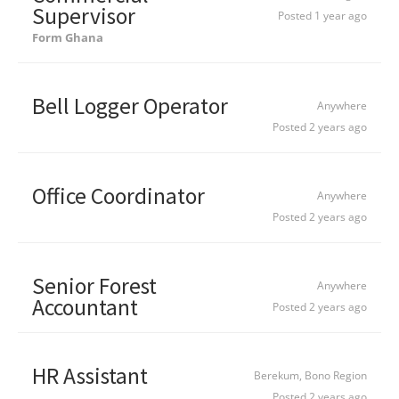
Supervisor
Posted 1 year ago
Form Ghana
Bell Logger Operator
Anywhere
Posted 2 years ago
Office Coordinator
Anywhere
Posted 2 years ago
Senior Forest
Anywhere
Accountant
Posted 2 years ago
HR Assistant
Berekum, Bono Region
Posted 2 years ago