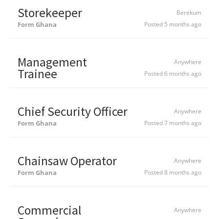
Storekeeper
Berekum
Form Ghana
Posted 5 months ago
Management
Anywhere
Trainee
Posted 6 months ago
Chief Security Officer
Anywhere
Form Ghana
Posted 7 months ago
Chainsaw Operator
Anywhere
Form Ghana
Posted 8 months ago
Commercial
Anywhere