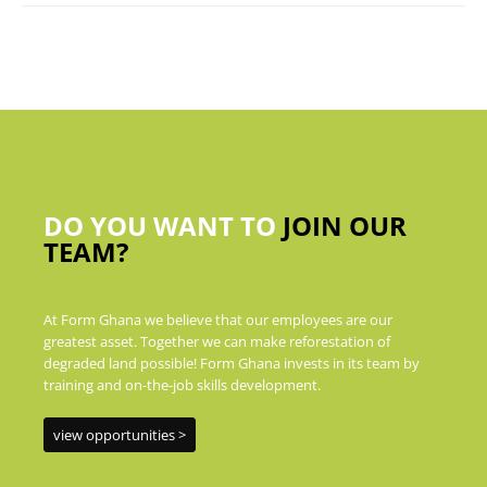
DO YOU WANT TO
JOIN OUR
TEAM?
At Form Ghana we believe that our employees are our
greatest asset. Together we can make reforestation of
degraded land possible! Form Ghana invests in its team by
training and on-the-job skills development.
view opportunities >