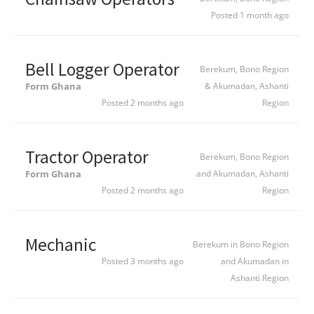
Posted 1 month ago
Bell Logger Operator
Berekum, Bono Region
Form Ghana
& Akumadan, Ashanti
Posted 2 months ago
Region
Tractor Operator
Berekum, Bono Region
Form Ghana
and Akumadan, Ashanti
Posted 2 months ago
Region
Mechanic
Berekum in Bono Region
Posted 3 months ago
and Akumadan in
Ashanti Region