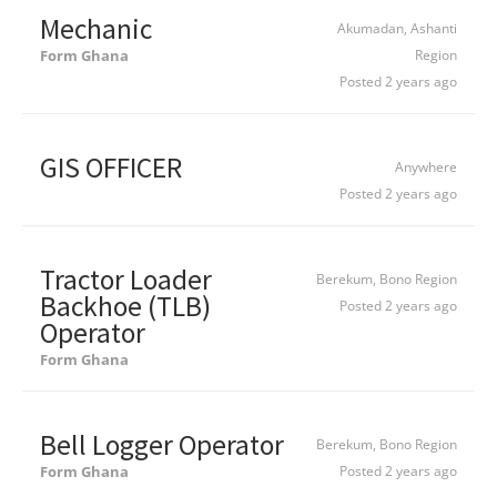
Mechanic
Akumadan, Ashanti
Form Ghana
Region
Posted 2 years ago
GIS OFFICER
Anywhere
Posted 2 years ago
Tractor Loader
Berekum, Bono Region
Backhoe (TLB)
Posted 2 years ago
Operator
Form Ghana
Bell Logger Operator
Berekum, Bono Region
Form Ghana
Posted 2 years ago