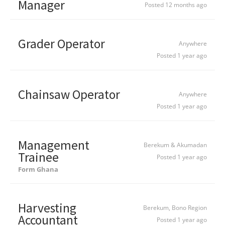
Manager
Posted 12 months ago
Grader Operator
Anywhere
Posted 1 year ago
Chainsaw Operator
Anywhere
Posted 1 year ago
Management
Berekum & Akumadan
Trainee
Posted 1 year ago
Form Ghana
Harvesting
Berekum, Bono Region
Accountant
Posted 1 year ago