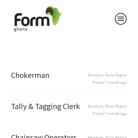
Chokerman
Berekum, Bono Region
Posted 1 month ago
Tally & Tagging Clerk
Berekum, Bono Region
Posted 1 month ago
Chainsaw Operators
Berekum, Bono Region