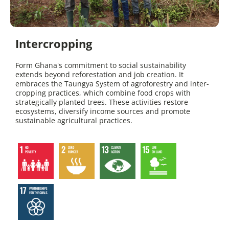
Intercropping
Form Ghana's commitment to social sustainability
extends beyond reforestation and job creation. It
embraces the Taungya System of agroforestry and inter-
cropping practices, which combine food crops with
strategically planted trees. These activities restore
ecosystems, diversify income sources and promote
sustainable agricultural practices.