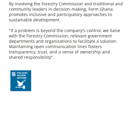
By involving the Forestry Commission and traditional and
community leaders in decision-making, Form Ghana
promotes inclusive and participatory approaches to
sustainable development.
"If a problem is beyond the company's control, we liaise
with the Forestry Commission, relevant government
departments and organisations to facilitate a solution.
Maintaining open communication lines fosters
transparency, trust, and a sense of ownership and
shared responsibility".