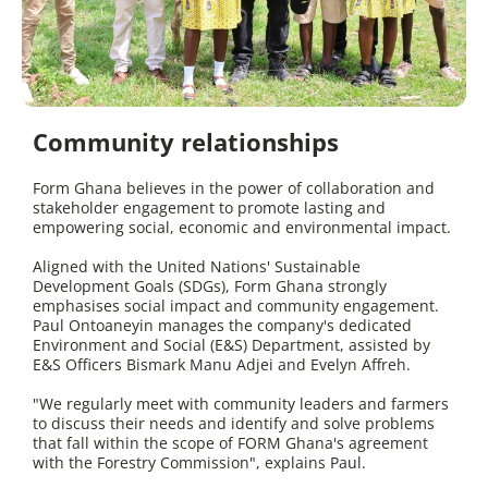
Community relationships
Form Ghana believes in the power of collaboration and
stakeholder engagement to promote lasting and
empowering social, economic and environmental impact.
Aligned with the United Nations' Sustainable
Development Goals (SDGs), Form Ghana strongly
emphasises social impact and community engagement.
Paul Ontoaneyin manages the company's dedicated
Environment and Social (E&S) Department, assisted by
E&S Officers Bismark Manu Adjei and Evelyn Affreh.
"We regularly meet with community leaders and farmers
to discuss their needs and identify and solve problems
that fall within the scope of FORM Ghana's agreement
with the Forestry Commission", explains Paul.