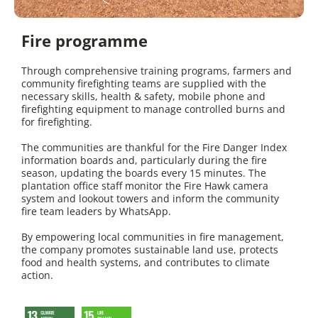
Fire programme
Through comprehensive training programs, farmers and
community firefighting teams are supplied with the
necessary skills, health & safety, mobile phone and
firefighting equipment to manage controlled burns and
for firefighting.
The communities are thankful for the Fire Danger Index
information boards and, particularly during the fire
season, updating the boards every 15 minutes. The
plantation office staff monitor the Fire Hawk camera
system and lookout towers and inform the community
fire team leaders by WhatsApp.
By empowering local communities in fire management,
the company promotes sustainable land use, protects
food and health systems, and contributes to climate
action.