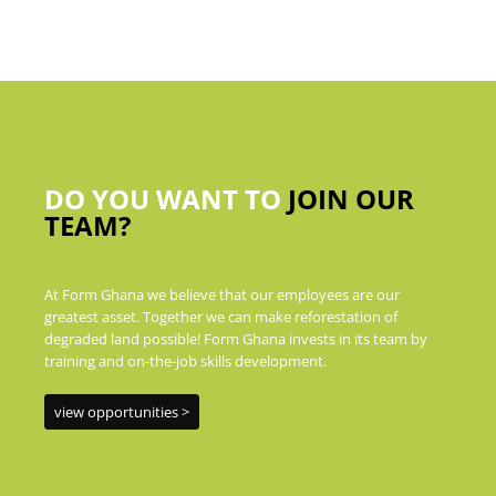
DO YOU WANT TO
JOIN OUR
TEAM?
At Form Ghana we believe that our employees are our
greatest asset. Together we can make reforestation of
degraded land possible! Form Ghana invests in its team by
training and on-the-job skills development.
view opportunities >