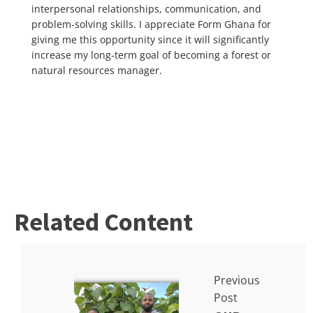
interpersonal relationships, communication, and
problem-solving skills. I appreciate Form Ghana for
giving me this opportunity since it will significantly
increase my long-term goal of becoming a forest or
natural resources manager.
Related Content
Previous
Post