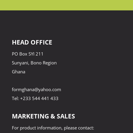
HEAD OFFICE
PO Box SYI 211
Sunyani, Bono Region
Ghana
formghana@yahoo.com
Tel: +233 544 441 433
MARKETING & SALES
For product information, please contact: