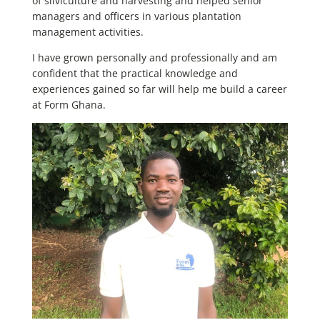
of silviculture and harvesting and helped senior
managers and officers in various plantation
management activities.
I have grown personally and professionally and am
confident that the practical knowledge and
experiences gained so far will help me build a career
at Form Ghana.