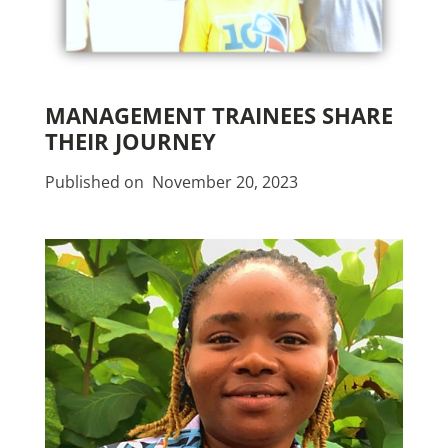
MANAGEMENT TRAINEES SHARE
THEIR JOURNEY
Published on
November 20, 2023