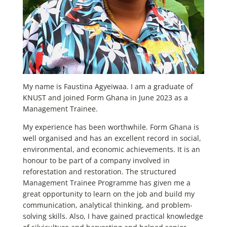
My name is Faustina Agyeiwaa. I am a graduate of
KNUST and joined Form Ghana in June 2023 as a
Management Trainee.
My experience has been worthwhile. Form Ghana is
well organised and has an excellent record in social,
environmental, and economic achievements. It is an
honour to be part of a company involved in
reforestation and restoration. The structured
Management Trainee Programme has given me a
great opportunity to learn on the job and build my
communication, analytical thinking, and problem-
solving skills. Also, I have gained practical knowledge