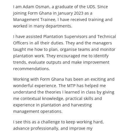
I am Adam Osman, a graduate of the UDS. Since
joining Form Ghana in January 2023 as a
Management Trainee, I have received training and
worked in many departments.
I have assisted Plantation Supervisors and Technical
Officers in all their duties. They and the managers
taught me how to plan, organise teams and monitor
plantation work. They encouraged me to identify
trends, evaluate outputs and make improvement
recommendations.
Working with Form Ghana has been an exciting and
wonderful experience. The MTP has helped me
understand the theories I learned in class by giving
me contextual knowledge, practical skills and
experience in plantation and harvesting
management operations.
I see this as a challenge to keep working hard,
advance professionally, and improve my