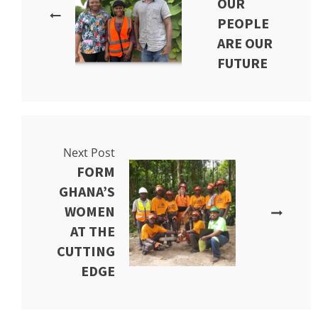
OUR
PEOPLE
ARE OUR
FUTURE
Next Post
FORM
GHANA’S
WOMEN
AT THE
CUTTING
EDGE