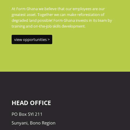
At Form Ghana we believe that our employees are our
greatest asset. Together we can make reforestation of
degraded land possible! Form Ghana invests in its team by
training and on-the-job skills development.
view opportunities >
HEAD OFFICE
PO Box SYI 211
Sunyani, Bono Region