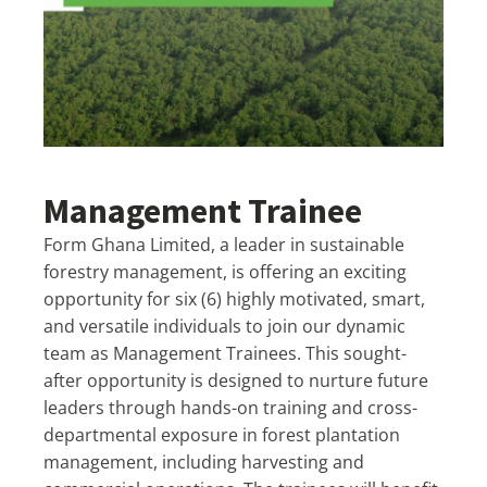
Management Trainee
Form Ghana Limited, a leader in sustainable
forestry management, is offering an exciting
opportunity for six (6) highly motivated, smart,
and versatile individuals to join our dynamic
team as Management Trainees. This sought-
after opportunity is designed to nurture future
leaders through hands-on training and cross-
departmental exposure in forest plantation
management, including harvesting and