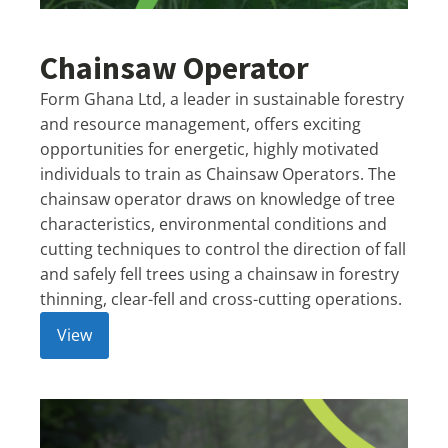
Chainsaw Operator
Form Ghana Ltd, a leader in sustainable forestry
and resource management, offers exciting
opportunities for energetic, highly motivated
individuals to train as Chainsaw Operators. The
chainsaw operator draws on knowledge of tree
characteristics, environmental conditions and
cutting techniques to control the direction of fall
and safely fell trees using a chainsaw in forestry
thinning, clear-fell and cross-cutting operations.
View