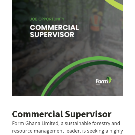
Commercial Supervisor
Form Ghana Limited, a sustainable forestry and
resource management leader, is seeking a highly