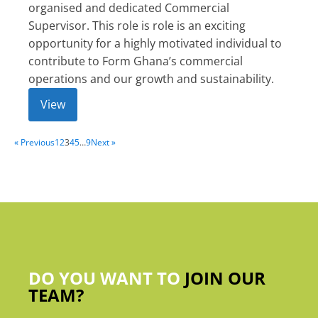
organised and dedicated Commercial
Supervisor. This role is role is an exciting
opportunity for a highly motivated individual to
contribute to Form Ghana’s commercial
operations and our growth and sustainability.
View
« Previous
1
2
3
4
5
…
9
Next »
DO YOU WANT TO
JOIN OUR
TEAM?