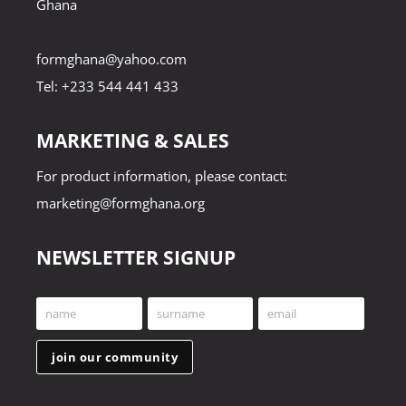
Ghana
formghana@yahoo.com
Tel: +233 544 441 433
MARKETING & SALES
For product information, please contact:
marketing@formghana.org
NEWSLETTER SIGNUP
name
surname
email
First
Last
Your
Name
Name
email
join our community