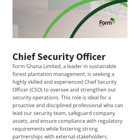
Chief Security Officer
Form Ghana Limited, a leader in sustainable
forest plantation management, is seeking a
highly skilled and experienced Chief Security
Officer (CSO) to oversee and strengthen our
security operations. This role is ideal for a
proactive and disciplined professional who can
lead our security team, safeguard company
assets, and ensure compliance with regulatory
requirements while fostering strong
partnerships with external stakeholders.