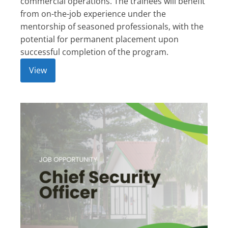
commercial operations. The trainees will benefit
from on-the-job experience under the
mentorship of seasoned professionals, with the
potential for permanent placement upon
successful completion of the program.
View