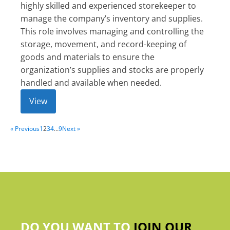
highly skilled and experienced storekeeper to
manage the company’s inventory and supplies.
This role involves managing and controlling the
storage, movement, and record-keeping of
goods and materials to ensure the
organization’s supplies and stocks are properly
handled and available when needed.
View
« Previous
1
2
3
4
…
9
Next »
DO YOU WANT TO
JOIN OUR