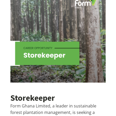
Storekeeper
Form Ghana Limited, a leader in sustainable
forest plantation management, is seeking a