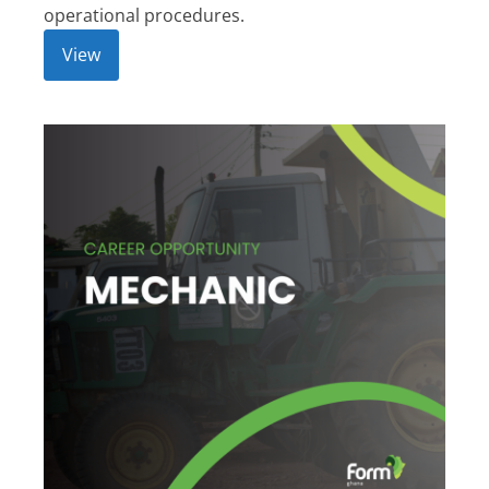
operational procedures.
View