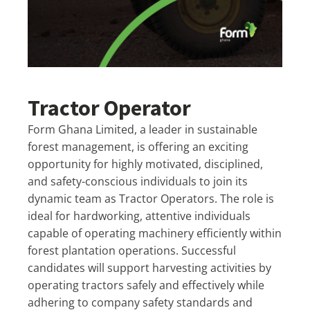
Tractor Operator
Form Ghana Limited, a leader in sustainable
forest management, is offering an exciting
opportunity for highly motivated, disciplined,
and safety-conscious individuals to join its
dynamic team as Tractor Operators. The role is
ideal for hardworking, attentive individuals
capable of operating machinery efficiently within
forest plantation operations. Successful
candidates will support harvesting activities by
operating tractors safely and effectively while
adhering to company safety standards and