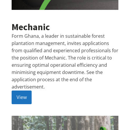
Mechanic
Form Ghana, a leader in sustainable forest
plantation management, invites applications
from qualified and experienced professionals for
the position of Mechanic. The role is critical to
ensuring optimal operational efficiency and
minimising equipment downtime. See the
application process at the end of the
advertisement.
View