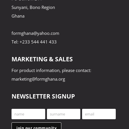
Sunyani, Bono Region
Ghana
formghana@yahoo.com
Tel: +233 544 441 433
MARKETING & SALES
For product information, please contact:
marketing@formghana.org
NEWSLETTER SIGNUP
name
surname
email
First
Last
Your
Name
Name
email
join our community