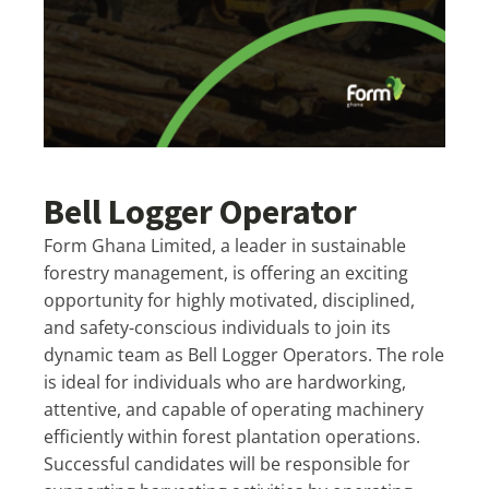
Bell Logger Operator
Form Ghana Limited, a leader in sustainable
forestry management, is offering an exciting
opportunity for highly motivated, disciplined,
and safety-conscious individuals to join its
dynamic team as Bell Logger Operators. The role
is ideal for individuals who are hardworking,
attentive, and capable of operating machinery
efficiently within forest plantation operations.
Successful candidates will be responsible for