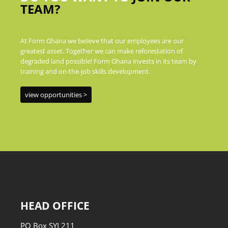
TEAM?
At Form Ghana we believe that our employees are our
greatest asset. Together we can make reforestation of
degraded land possible! Form Ghana invests in its team by
training and on-the-job skills development.
view opportunities >
HEAD OFFICE
PO Box SYI 211