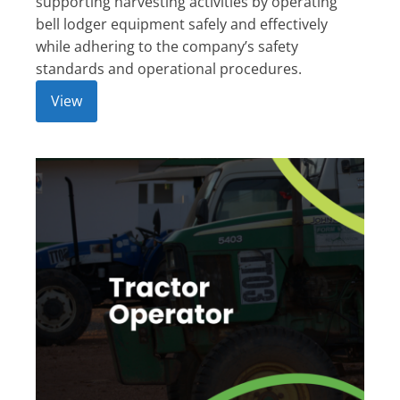
supporting harvesting activities by operating
bell lodger equipment safely and effectively
while adhering to the company’s safety
standards and operational procedures.
View