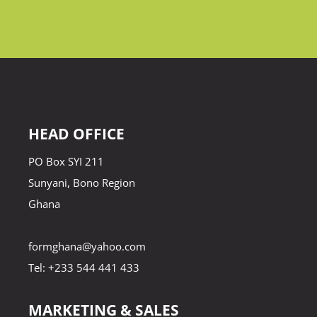
HEAD OFFICE
PO Box SYI 211
Sunyani, Bono Region
Ghana
formghana@yahoo.com
Tel: +233 544 441 433
MARKETING & SALES