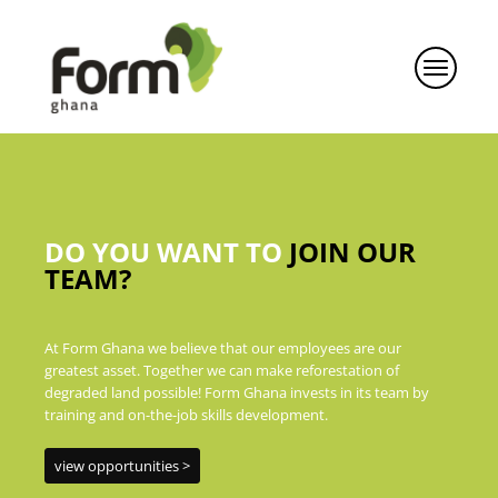
DO YOU WANT TO
JOIN OUR
TEAM?
At Form Ghana we believe that our employees are our
greatest asset. Together we can make reforestation of
degraded land possible! Form Ghana invests in its team by
training and on-the-job skills development.
view opportunities >