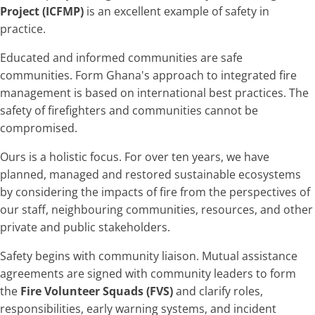
Project (ICFMP)
is an excellent example of safety in
practice.
Educated and informed communities are safe
communities. Form Ghana's approach to integrated fire
management is based on international best practices. The
safety of firefighters and communities cannot be
compromised.
Ours is a holistic focus. For over ten years, we have
planned, managed and restored sustainable ecosystems
by considering the impacts of fire from the perspectives of
our staff, neighbouring communities, resources, and other
private and public stakeholders.
Safety begins with community liaison. Mutual assistance
agreements are signed with community leaders to form
the
Fire Volunteer Squads (FVS)
and clarify roles,
responsibilities, early warning systems, and incident