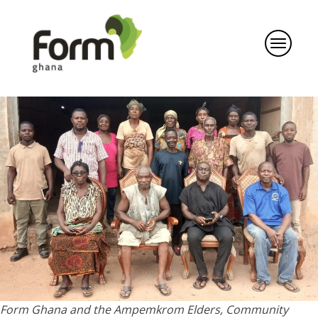
Form Ghana and the Ampemkrom Elders, Community