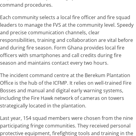
command procedures.
Each community selects a local fire officer and fire squad
leaders to manage the FVS at the community level. Speedy
and precise communication channels, clear
responsibilities, training and collaboration are vital before
and during fire season. Form Ghana provides local fire
officers with smartphones and call credits during fire
season and maintains contact every two hours.
The incident command centre at the Berekum Plantation
Office is the hub of the ICFMP. It relies on well-trained Fire
Bosses and manual and digital early warning systems,
including the Fire Hawk network of cameras on towers
strategically located in the plantation.
Last year, 154 squad members were chosen from the nine
participating fringe communities. They received personal
protective equipment, firefighting tools and training in the