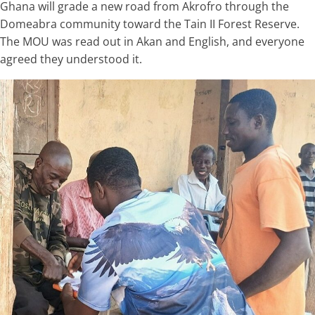
Ghana will grade a new road from Akrofro through the
Domeabra community toward the Tain II Forest Reserve.
The MOU was read out in Akan and English, and everyone
agreed they understood it.