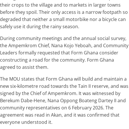
their crops to the village and to markets in larger towns
before they spoil. Their only access is a narrow footpath so
degraded that neither a small motorbike nor a bicycle can
safely use it during the rainy season.
During community meetings and the annual social survey,
the Ampemkrom Chief, Nana Kojo Yeboah, and Community
Leaders formally requested that Form Ghana consider
constructing a road for the community. Form Ghana
agreed to assist them.
The MOU states that Form Ghana will build and maintain a
new six-kilometre road towards the Tain II reserve, and was
signed by the Chief of Ampemkrom. It was witnessed by
Berekum Dabe-Hene, Nana Oppong Boateng Dartey II and
community representatives on 6 February 2026. The
agreement was read in Akan, and it was confirmed that
everyone understood it.