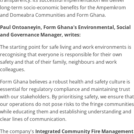
long-term socio-economic benefits for the Ampemkrom
and Domeabra Communities and Form Ghana.
Paul Ontoaneyin, Form Ghana's Environmental, Social
and Governance Manager, writes:
The starting point for safe living and work environments is
recognising that everyone is responsible for their own
safety and that of their family, neighbours and work
colleagues.
Form Ghana believes a robust health and safety culture is
essential for regulatory compliance and maintaining trust
with our stakeholders. By prioritising safety, we ensure that
our operations do not pose risks to the fringe communities
while educating them and establishing understanding and
clear lines of communication.
The company's
Integrated Community Fire Management