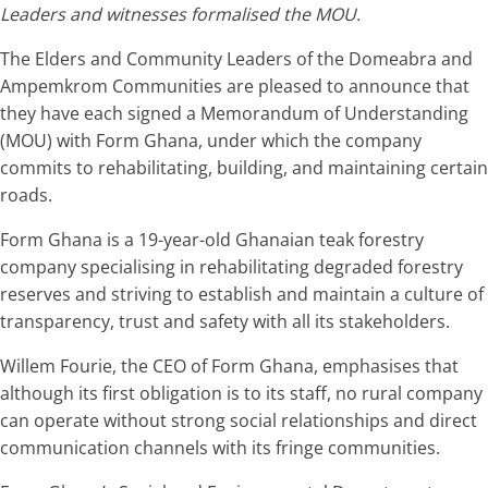
Leaders and witnesses formalised the MOU.
The Elders and Community Leaders of the Domeabra and
Ampemkrom Communities are pleased to announce that
they have each signed a Memorandum of Understanding
(MOU) with Form Ghana, under which the company
commits to rehabilitating, building, and maintaining certain
roads.
Form Ghana is a 19-year-old Ghanaian teak forestry
company specialising in rehabilitating degraded forestry
reserves and striving to establish and maintain a culture of
transparency, trust and safety with all its stakeholders.
Willem Fourie, the CEO of Form Ghana, emphasises that
although its first obligation is to its staff, no rural company
can operate without strong social relationships and direct
communication channels with its fringe communities.