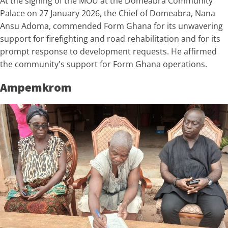
At the signing of the MOU at the Domeabra Community
Palace on 27 January 2026, the Chief of Domeabra, Nana
Ansu Adoma, commended Form Ghana for its unwavering
support for firefighting and road rehabilitation and for its
prompt response to development requests. He affirmed
the community's support for Form Ghana operations.
Ampemkrom