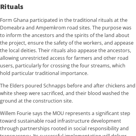
Rituals
Form Ghana participated in the traditional rituals at the
Domeabra and Ampemkrom road sites. The purpose was
to inform the ancestors and the spirits of the land about
the project, ensure the safety of the workers, and appease
the local deities. Their rituals also appease the ancestors,
allowing unrestricted access for farmers and other road
users, particularly for crossing the four streams, which
hold particular traditional importance.
The Elders poured Schnapps before and after chickens and
white sheep were sacrificed, and their blood washed the
ground at the construction site.
Willem Fourie says the MOU represents a significant step
toward sustainable road infrastructure development
through partnerships rooted in social responsibility and
transparency. Its successful implementation will deliver