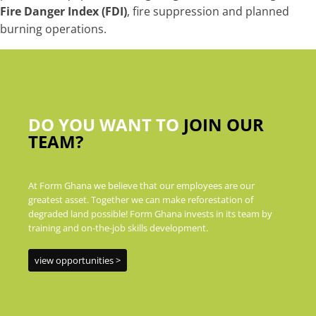
Fire Danger Index (FDI)
, fire suppression and planned
burning operations.
DO YOU WANT TO
JOIN OUR
TEAM?
At Form Ghana we believe that our employees are our
greatest asset. Together we can make reforestation of
degraded land possible! Form Ghana invests in its team by
training and on-the-job skills development.
view opportunities >