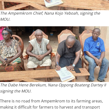
The Ampemkrom Chief, Nana Kojo Yeboah, signing the
MOU.
The Dabe Hene Berekum, Nana Oppong Boateng Dartey II
signing the MOU.
There is no road from Ampemkrom to its farming areas,
making it difficult for farmers to harvest and transport