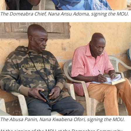
The Domeabra Chief, Nana Ansu Adoma, signing the MOU.
The Abusa Panin, Nana Kwabena Ofori, signing the MOU.