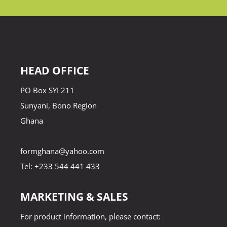
HEAD OFFICE
PO Box SYI 211
Sunyani, Bono Region
Ghana
formghana@yahoo.com
Tel: +233 544 441 433
MARKETING & SALES
For product information, please contact: