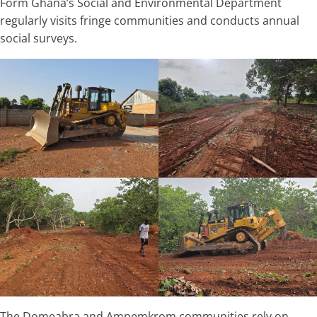
Form Ghana’s Social and Environmental Department
regularly visits fringe communities and conducts annual
social surveys.
The Domeabra and Ampemkrom communities rely on