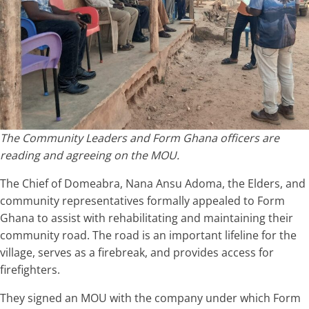
The Community Leaders and Form Ghana officers are
reading and agreeing on the MOU.
The Chief of Domeabra, Nana Ansu Adoma, the Elders, and
community representatives formally appealed to Form
Ghana to assist with rehabilitating and maintaining their
community road. The road is an important lifeline for the
village, serves as a firebreak, and provides access for
firefighters.
They signed an MOU with the company under which Form