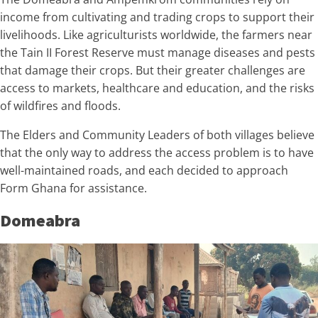
income from cultivating and trading crops to support their
livelihoods. Like agriculturists worldwide, the farmers near
the Tain II Forest Reserve must manage diseases and pests
that damage their crops. But their greater challenges are
access to markets, healthcare and education, and the risks
of wildfires and floods.
The Elders and Community Leaders of both villages believe
that the only way to address the access problem is to have
well-maintained roads, and each decided to approach
Form Ghana for assistance.
Domeabra