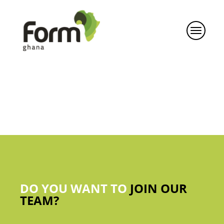
DO YOU WANT TO
JOIN OUR
TEAM?