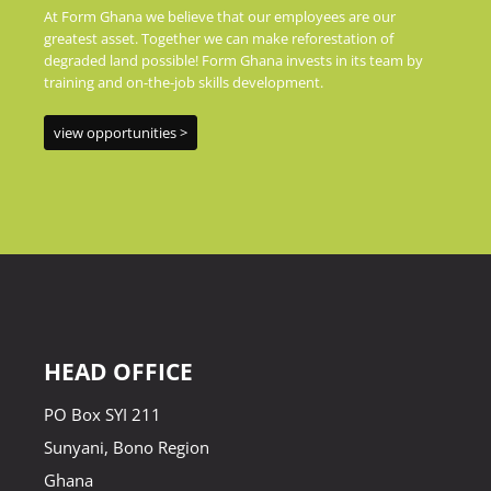
At Form Ghana we believe that our employees are our
greatest asset. Together we can make reforestation of
degraded land possible! Form Ghana invests in its team by
training and on-the-job skills development.
view opportunities >
HEAD OFFICE
PO Box SYI 211
Sunyani, Bono Region
Ghana