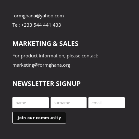
formghana@yahoo.com
Tel: +233 544 441 433
MARKETING & SALES
For product information, please contact:
marketing@formghana.org
NEWSLETTER SIGNUP
name
surname
email
First
Last
Your
Name
Name
email
join our community