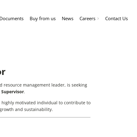
Documents
Buy from us
News
Careers
Contact Us
or
nd resource management leader, is seeking
 Supervisor
.
 a highly motivated individual to contribute to
rowth and sustainability.