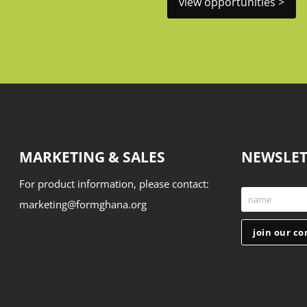
view opportunities >
MARKETING & SALES
NEWSLET
For product information, please contact:
name
marketing@formghana.org
First
Name
join our c