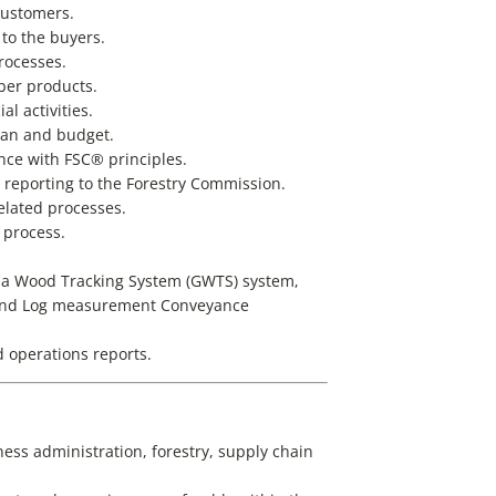
ustomers.
 to the buyers.
rocesses.
ber products.
l activities.
lan and budget.
nce with FSC® principles.
reporting to the Forestry Commission.
elated processes.
 process.
a Wood Tracking System (GWTS) system,
), and Log measurement Conveyance
 operations reports.
ess administration, forestry, supply chain