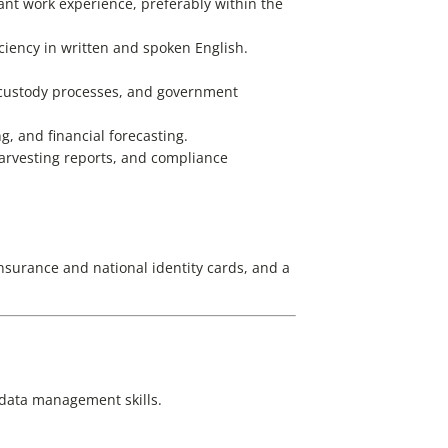
levant work experience, preferably within the
ciency in written and spoken English.
f custody processes, and government
g, and financial forecasting.
harvesting reports, and compliance
nsurance and national identity cards, and a
d data management skills.