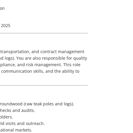
ion
 2025
, transportation, and contract management
 logs). You are also responsible for quality
pliance, and risk management. This role
communication skills, and the ability to
 roundwood (raw teak poles and logs).
hecks and audits.
olders.
ld visits and outreach.
ational markets.