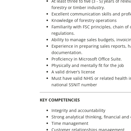
At least three to five (3 - 5) years of re
forestry or timber industry.
Excellent communication skills and profi
Knowledge of forestry operations
Familiarity with FSC principles, chain o
regulations.
Ability to manage sales budgets, invoicin
Experience in preparing sales reports, 
documentation.
Proficiency in Microsoft Office Suite.
Physically and mentally fit for the job
A valid driver’s license
Must have valid NHIS or related health i
national SSNIT number
KEY COMPETENCIES
Integrity and accountability
Strong analytical thinking, financial an
Time management
Customer relationships management