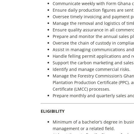
Communicate weekly with Form Ghana c
Ensure daily production figures are sent
Oversee timely invoicing and payment p
Manage the removal and logistics of tim
Ensure quality assurance in all commercia
Prepare and monitor the annual sales p
Oversee the chain of custody in complia
Assist in managing communications and 
Handle felling permit applications and r
Support the carbon marketing and sales
Identify and manage commercial risks.
Manage the Forestry Commission’s Ghan
Plantation Production Certificate (PPC
Certificate (LMCC) processes.
Prepare monthly and quarterly sales and
ELIGIBILITY
Minimum of a bachelor’s degree in busin
management or a related field.