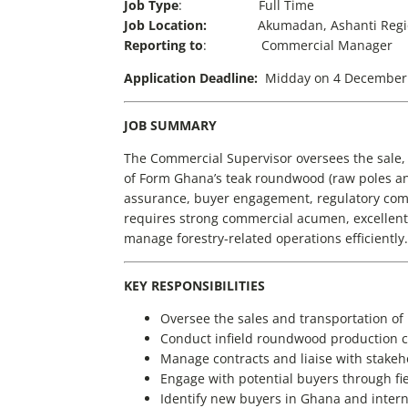
Job Type
: Full Time
Job Location:
Akumadan, Ashanti Reg
Reporting to
: Commercial Manager
Application Deadline:
Midday on 4 December
JOB SUMMARY
The Commercial Supervisor oversees the sale
of Form Ghana’s teak roundwood (raw poles and
assurance, buyer engagement, regulatory com
requires strong commercial acumen, excellent 
manage forestry-related operations efficiently.
KEY RESPONSIBILITIES
Oversee the sales and transportation of
Conduct infield roundwood production c
Manage contracts and liaise with stakeh
Engage with potential buyers through fie
Identify new buyers in Ghana and intern