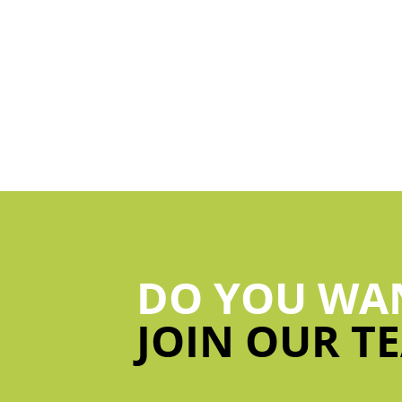
DO YOU WA
JOIN OUR T