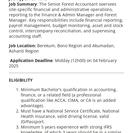
Job Summary
: The Senior Forest Accountant oversees
site-specific financial and administrative operations,
reporting to the Finance & Admin Manager and Forest
Manager. Key responsibilities include financial reporting,
payroll management, budget monitoring, asset and stock
control, intercompany reconciliation, and supervising
accounting staff.
Job Location:
Berekum, Bono Region and Akumadan,
Ashanti Region
Application Deadline
: Midday (12h00) on 04 February
2025
ELIGIBILITY
Minimum Bachelor's qualification in accounting,
finance, or a related field (a professional
qualification like ACCA, CIMA, or CA is an added
advantage).
Must have a National Service Certificate, National
Health Insurance, valid driving license, valid
ID/Passport.
Minimum 5 years experience with strong IFRS
knowledge, of which 3 years should be in a similar