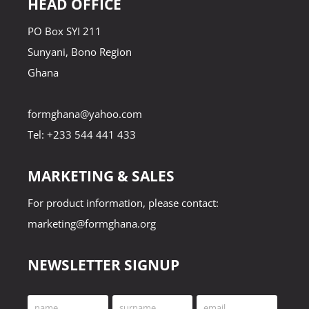
HEAD OFFICE
PO Box SYI 211
Sunyani, Bono Region
Ghana
formghana@yahoo.com
Tel: +233 544 441 433
MARKETING & SALES
For product information, please contact:
marketing@formghana.org
NEWSLETTER SIGNUP
name
surname
email