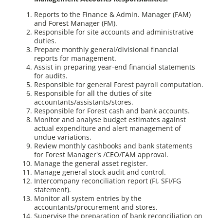
Reports to the Finance & Admin. Manager (FAM)
and Forest Manager (FM).
Responsible for site accounts and administrative
duties.
Prepare monthly general/divisional financial
reports for management.
Assist in preparing year-end financial statements
for audits.
Responsible for general Forest payroll computation.
Responsible for all the duties of site
accountants/assistants/stores.
Responsible for Forest cash and bank accounts.
Monitor and analyse budget estimates against
actual expenditure and alert management of
undue variations.
Review monthly cashbooks and bank statements
for Forest Manager's /CEO/FAM approval.
Manage the general asset register.
Manage general stock audit and control.
Intercompany reconciliation report (FI, SFI/FG
statement).
Monitor all system entries by the
accountants/procurement and stores.
Supervise the preparation of bank reconciliation on