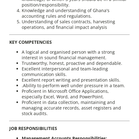
position/responsibility.
Knowledge and understanding of Ghana's
accounting rules and regulations.
Understanding of sales contracts, harvesting
operations, and financial impact analysis
KEY COMPETENCIES
A logical and organised person with a strong
interest in sound financial management.
Trustworthy, honest, proactive and dependable.
Excellent interpersonal and team-leading
communication skills.
Excellent report writing and presentation skills.
.Ability to perform well under pressure in a team.
Proficient in Microsoft Office Applications,
especially Excel, Word, and PowerPoint.
Proficient in data collection, maintaining and
managing accurate records, asset registers and
stock audits.
JOB RESPONSIBILITIES
Management Accounts Responsibilities: