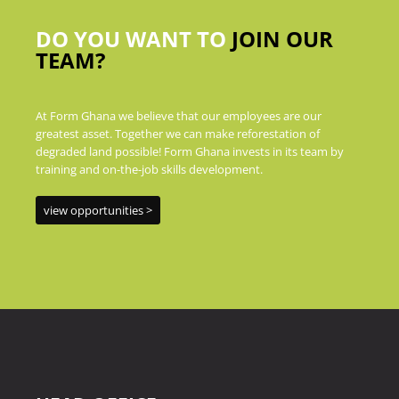
DO YOU WANT TO
JOIN OUR
TEAM?
At Form Ghana we believe that our employees are our
greatest asset. Together we can make reforestation of
degraded land possible! Form Ghana invests in its team by
training and on-the-job skills development.
view opportunities >