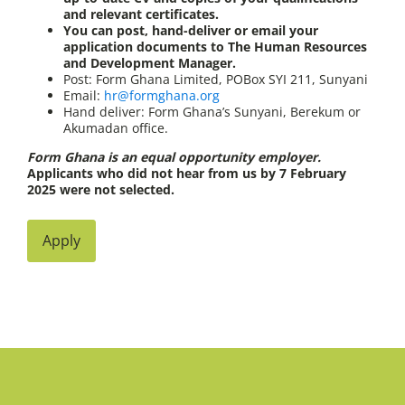
and relevant certificates.
You can post, hand-deliver or email your
application documents to The Human Resources
and Development Manager.
Post: Form Ghana Limited, POBox SYI 211, Sunyani
Email:
hr@formghana.org
Hand deliver: Form Ghana’s Sunyani, Berekum or
Akumadan office.
Form Ghana is an equal opportunity employer.
Applicants who did not hear from us by 7 February
2025 were not selected.
Apply