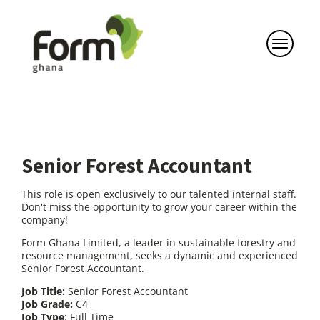
Senior Forest Accountant
This role is open exclusively to our talented internal staff.
Don't miss the opportunity to grow your career within the
company!
Form Ghana Limited, a leader in sustainable forestry and
resource management, seeks a dynamic and experienced
Senior Forest Accountant.
Job Title:
Senior Forest Accountant
Job Grade:
C4
Job Type
: Full Time