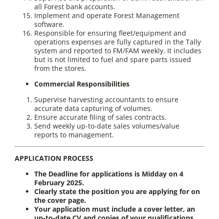
all Forest bank accounts.
Implement and operate Forest Management
software.
Responsible for ensuring fleet/equipment and
operations expenses are fully captured in the Tally
system and reported to FM/FAM weekly. It includes
but is not limited to fuel and spare parts issued
from the stores.
Commercial Responsibilities
Supervise harvesting accountants to ensure
accurate data capturing of volumes.
Ensure accurate filing of sales contracts.
Send weekly up-to-date sales volumes/value
reports to management.
APPLICATION PROCESS
The Deadline for applications is Midday on 4
February 2025.
Clearly state the position you are applying for on
the cover page.
Your application must include a cover letter, an
up-to-date CV and copies of your qualifications