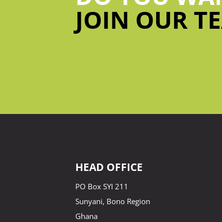
JOIN OUR T
HEAD OFFICE
PO Box SYI 211
Sunyani, Bono Region
Ghana