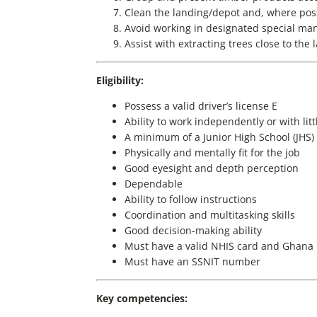
Clean the landing/depot and, where possi
Avoid working in designated special m
Assist with extracting trees close to the 
Eligibility:
Possess a valid driver’s license E
Ability to work independently or with lit
A minimum of a Junior High School (JHS) c
Physically and mentally fit for the job
Good eyesight and depth perception
Dependable
Ability to follow instructions
Coordination and multitasking skills
Good decision-making ability
Must have a valid NHIS card and Ghana
Must have an SSNIT number
Key competencies: