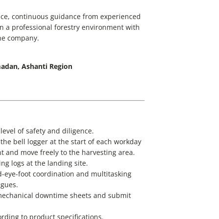
nce, continuous guidance from experienced
in a professional forestry environment with
the company.
adan, Ashanti Region
level of safety and diligence.
he bell logger at the start of each workday
nt and move freely to the harvesting area.
ng logs at the landing site.
d-eye-foot coordination and multitasking
agues.
 mechanical downtime sheets and submit
ding to product specifications.