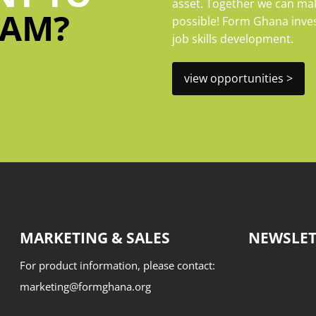
asset. Together we can mak
EAM?
possible! Form Ghana invest
job skills development.
view opportunities >
MARKETING & SALES
NEWSLET
For product information, please contact:
name
marketing@formghana.org
First
Name
join our c