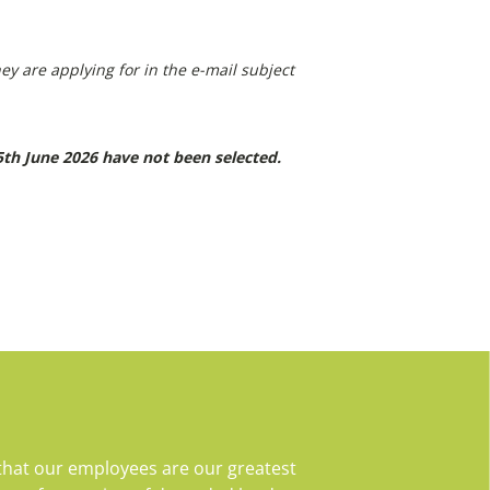
ey are applying for in the e-mail subject
th June 2026 have not been selected
.
that our employees are our greatest