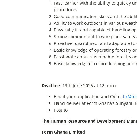
Fast learner with the ability to quickly
procedures.
Good communication skills and the abilit
Ability to work outdoors in various weat
Physically fit and capable of handling o
Strong commitment to workplace safety 
Proactive, disciplined, and adaptable t
Basic knowledge of operating forestry o
Passionate about sustainable forestry 
Basic knowledge of record-keeping and r
Deadline
: 19th June 2026 at 12 noon
Email your application and CV to:
hr@fo
Hand-deliver at Form Ghana’s Sunyani, 
Post to:
The Human Resource and Development Man
Form Ghana Limited