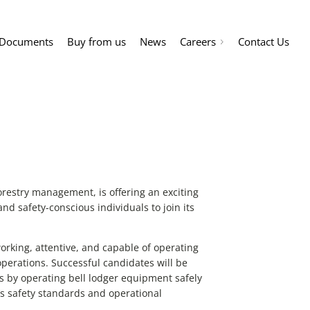
Documents
Buy from us
News
Careers
Contact Us
orestry management, is offering an exciting
and safety-conscious individuals to join its
working, attentive, and capable of operating
operations. Successful candidates will be
es by operating bell lodger equipment safely
’s safety standards and operational