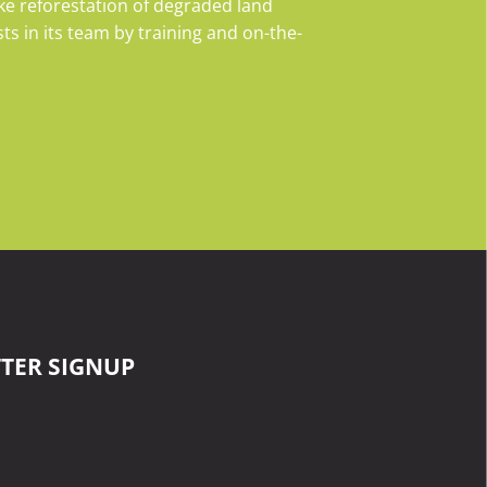
e reforestation of degraded land
s in its team by training and on-the-
TER SIGNUP
surname
email
Last
Your
Name
email
ommunity