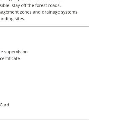
ble, stay off the forest roads.
anagement zones and drainage systems.
landing sites.
tle supervision
ertificate
 Card