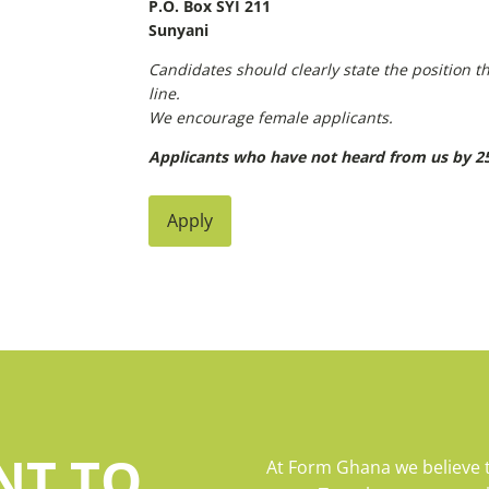
P.O. Box SYI 211
Sunyani
Candidates should clearly state the position th
line.
We encourage female applicants.
Applicants who have not heard from us by 25
Apply
NT TO
At Form Ghana we believe 