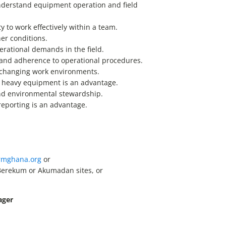
 understand equipment operation and field
y to work effectively within a team.
her conditions.
perational demands in the field.
and adherence to operational procedures.
o changing work environments.
r heavy equipment is an advantage.
and environmental stewardship.
eporting is an advantage.
rmghana.org
or
Berekum or Akumadan sites, or
ager