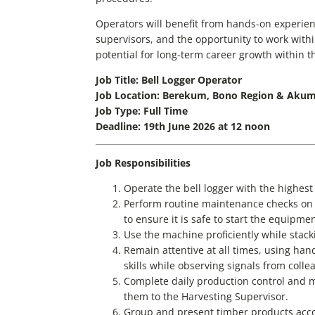
Operators will benefit from hands-on experie
supervisors, and the opportunity to work with
potential for long-term career growth within 
Job Title: Bell Logger Operator
Job Location: Berekum, Bono Region & Akum
Job Type: Full Time
Deadline: 19th June 2026 at 12 noon
Job Responsibilities
Operate the bell logger with the highest 
Perform routine maintenance checks on t
to ensure it is safe to start the equipme
Use the machine proficiently while stacki
Remain attentive at all times, using han
skills while observing signals from colle
Complete daily production control and
them to the Harvesting Supervisor.
Group and present timber products accor