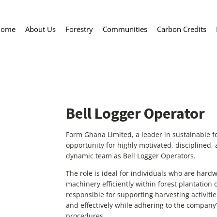
Home
About Us
Forestry
Communities
Carbon Credits
Bell Logger Operator
Form Ghana Limited, a leader in sustainable f
opportunity for highly motivated, disciplined, 
dynamic team as Bell Logger Operators.
The role is ideal for individuals who are hard
machinery efficiently within forest plantation 
responsible for supporting harvesting activiti
and effectively while adhering to the company
procedures.